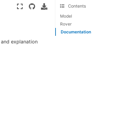
Contents
Model
Rover
Documentation
 and explanation