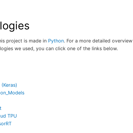
logies
this project is made in
Python
. For a more detailed overview
ologies we used, you can click one of the links below.
 (Keras)
ion_Models
t
oud TPU
sorRT