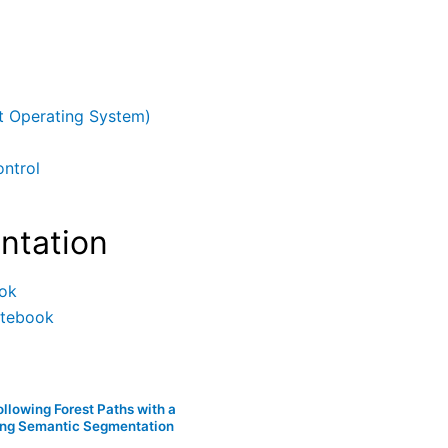
 Operating System)
ntrol
ntation
ok
otebook
llowing Forest Paths with a
ing Semantic Segmentation