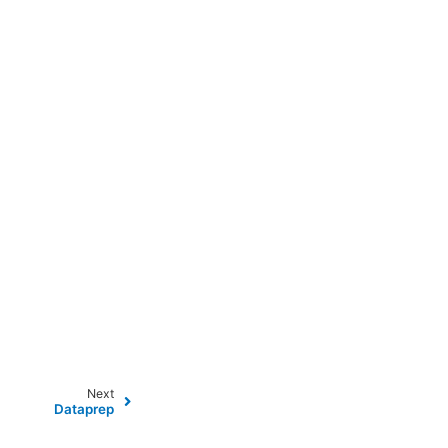
Next
Dataprep