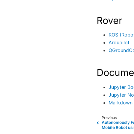
Rover
ROS (Robot
Ardupilot
QGroundCo
Docume
Jupyter Bo
Jupyter N
Markdown
Previous
Autonomously Fo
Mobile Robot us