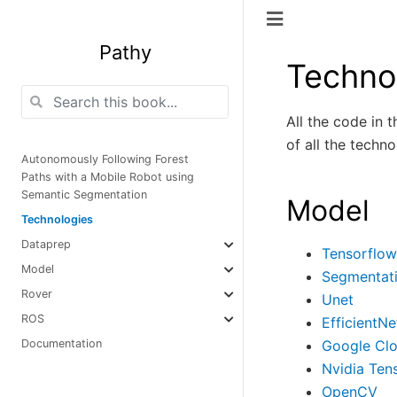
Pathy
Techno
All the code in 
of all the techn
Autonomously Following Forest
Paths with a Mobile Robot using
Semantic Segmentation
Model
Technologies
Dataprep
Tensorflow
Model
Segmentat
Rover
Unet
ROS
EfficientNe
Google Cl
Documentation
Nvidia Ten
OpenCV