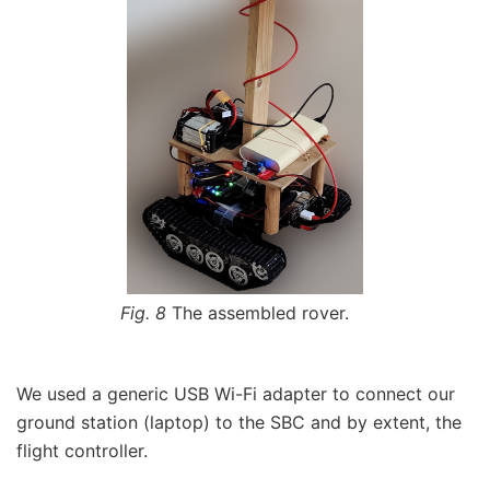
Fig. 8
The assembled rover.
We used a generic USB Wi-Fi adapter to connect our
ground station (laptop) to the SBC and by extent, the
flight controller.