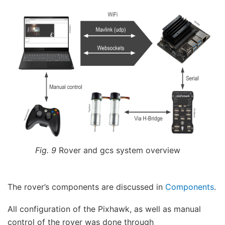
Fig. 9
Rover and gcs system overview
The rover’s components are discussed in
Components
.
All configuration of the Pixhawk, as well as manual
control of the rover was done through