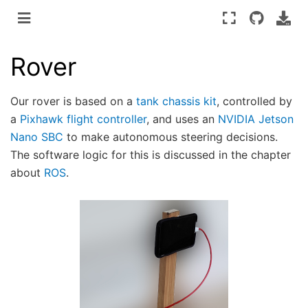
Rover
Our rover is based on a
tank chassis kit
, controlled by
a
Pixhawk flight controller
, and uses an
NVIDIA Jetson
Nano SBC
to make autonomous steering decisions.
The software logic for this is discussed in the chapter
about
ROS
.