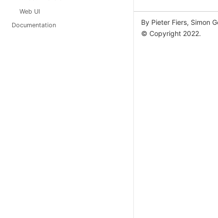
Web UI
By Pieter Fiers, Simon 
Documentation
© Copyright 2022.