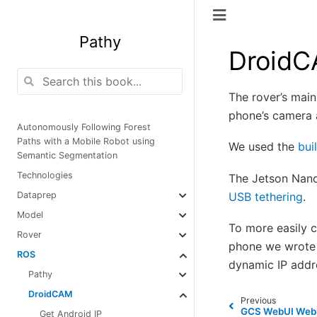
Pathy
Droid
The rover’s mai
phone’s camera
Autonomously Following Forest
Paths with a Mobile Robot using
We used the
bui
Semantic Segmentation
Technologies
The Jetson Nano
USB tethering
.
Dataprep
Model
To more easily 
Rover
phone we wrote 
ROS
dynamic IP add
Pathy
DroidCAM
Previous
GCS WebUI WebS
Get Android IP