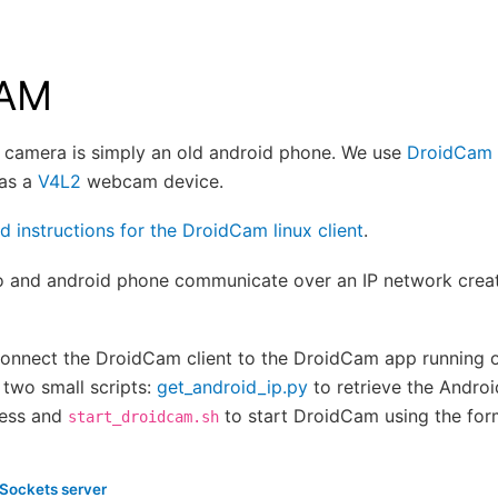
CAM
n camera is simply an old android phone. We use
DroidCam
 as a
V4L2
webcam device.
ld instructions for the DroidCam linux client
.
 and android phone communicate over an IP network cre
connect the DroidCam client to the DroidCam app running 
two small scripts:
get_android_ip.py
to retrieve the Androi
ress and
to start DroidCam using the for
start_droidcam.sh
ockets server