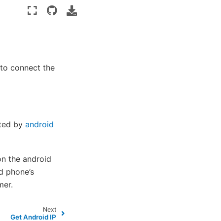
to connect the
ated by
android
on the android
d phone’s
mer.
Next
Get Android IP