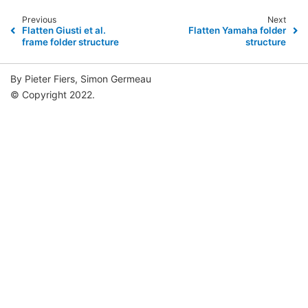
Previous
Next
Flatten Giusti et al.
Flatten Yamaha folder
frame folder structure
structure
By Pieter Fiers, Simon Germeau
© Copyright 2022.