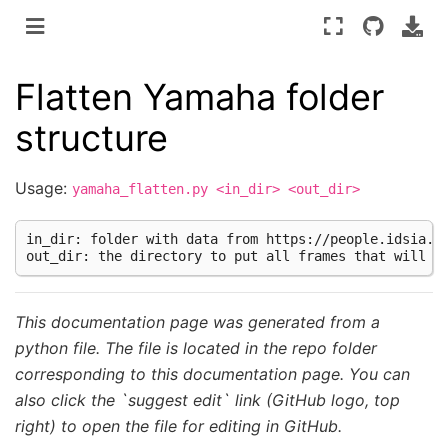
Flatten Yamaha folder
structure
Usage:
yamaha_flatten.py
<in_dir>
<out_dir>
in_dir: folder with data from https://people.idsia.ch
This documentation page was generated from a
python file. The file is located in the repo folder
corresponding to this documentation page. You can
also click the `suggest edit` link (GitHub logo, top
right) to open the file for editing in GitHub.