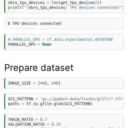
nbro_tpu_devices
=
len
(
get_tpu_devices
())
print
(
f
"
{
nbro_tpu_devices
}
 TPU devices connected!"
)
# PARALLEL_OPS = tf.data.experimental.AUTOTUNE
PARALLEL_OPS
=
None
Prepare dataset
IMAGE_SIZE
=
[
448
,
640
]
GCS_PATTERN
=
'gs://padnet-data/freiburg/tfr/*.tfr'
paths
=
tf
.
io
.
gfile
.
glob
(
GCS_PATTERN
)
TRAIN_RATIO
=
0.7
VALIDATION_RATIO
=
0.15