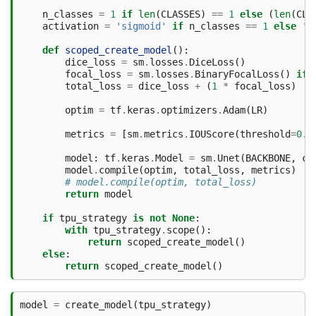
n_classes
=
1
if
len
(
CLASSES
)
==
1
else
(
len
(
CLA
activation
=
'sigmoid'
if
n_classes
==
1
else
's
def
scoped_create_model
():
dice_loss
=
sm
.
losses
.
DiceLoss
()
focal_loss
=
sm
.
losses
.
BinaryFocalLoss
()
if
total_loss
=
dice_loss
+
(
1
*
focal_loss
)
optim
=
tf
.
keras
.
optimizers
.
Adam
(
LR
)
metrics
=
[
sm
.
metrics
.
IOUScore
(
threshold
=
0.5
model
:
tf
.
keras
.
Model
=
sm
.
Unet
(
BACKBONE
,
cl
model
.
compile
(
optim
,
total_loss
,
metrics
)
# model.compile(optim, total_loss)
return
model
if
tpu_strategy
is
not
None
:
with
tpu_strategy
.
scope
():
return
scoped_create_model
()
else
:
return
scoped_create_model
()
model
=
create_model
(
tpu_strategy
)