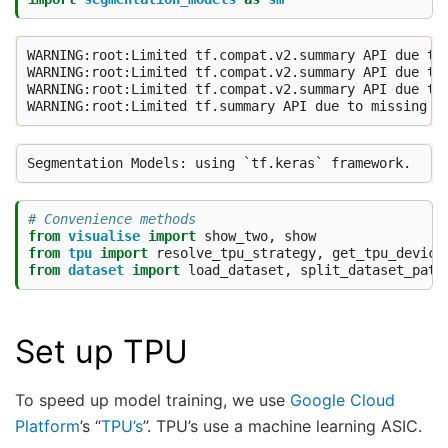
WARNING:root:Limited tf.compat.v2.summary API due to 
WARNING:root:Limited tf.compat.v2.summary API due to 
WARNING:root:Limited tf.compat.v2.summary API due to 
# Convenience methods
from
visualise
import
show_two
,
show
from
tpu
import
resolve_tpu_strategy
,
get_tpu_device
from
dataset
import
load_dataset
,
split_dataset_path
Set up TPU
To speed up model training, we use
Google Cloud
Platform
’s “
TPU’s
”. TPU’s use a machine learning ASIC.