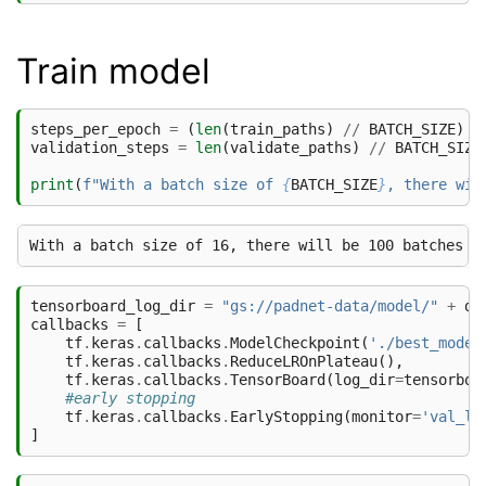
Train model
steps_per_epoch
=
(
len
(
train_paths
)
//
BATCH_SIZE
)
*
validation_steps
=
len
(
validate_paths
)
//
BATCH_SIZE
print
(
f
"With a batch size of 
{
BATCH_SIZE
}
, there wil
tensorboard_log_dir
=
"gs://padnet-data/model/"
+
da
callbacks
=
[
tf
.
keras
.
callbacks
.
ModelCheckpoint
(
'./best_model
tf
.
keras
.
callbacks
.
ReduceLROnPlateau
(),
tf
.
keras
.
callbacks
.
TensorBoard
(
log_dir
=
tensorboa
#early stopping
tf
.
keras
.
callbacks
.
EarlyStopping
(
monitor
=
'val_lo
]