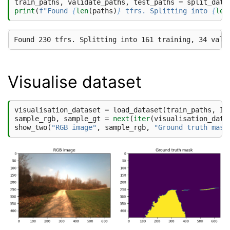
train_paths
,
validate_paths
,
test_paths
=
split_data
print
(
f
"Found 
{
len
(
paths
)
}
 tfrs. Splitting into 
{
len
Visualise dataset
visualisation_dataset
=
load_dataset
(
train_paths
,
IM
sample_rgb
,
sample_gt
=
next
(
iter
(
visualisation_data
show_two
(
"RGB image"
,
sample_rgb
,
"Ground truth mask