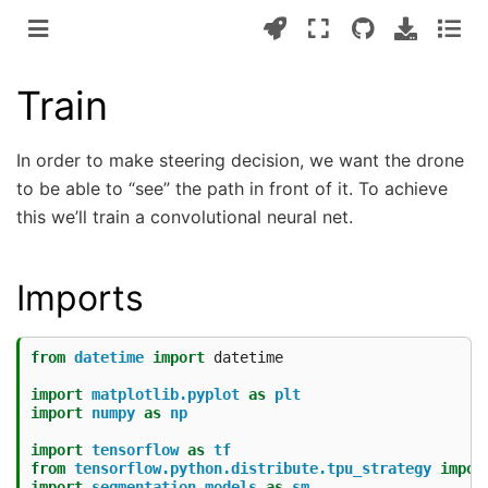
Train
In order to make steering decision, we want the drone
to be able to “see” the path in front of it. To achieve
this we’ll train a convolutional neural net.
Imports
from
datetime
import
datetime
import
matplotlib.pyplot
as
plt
import
numpy
as
np
import
tensorflow
as
tf
from
tensorflow.python.distribute.tpu_strategy
impor
import
segmentation_models
as
sm