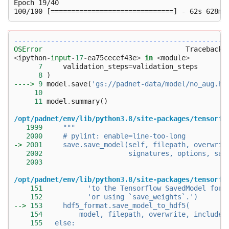
Epoch 19/40

----------------------------------------------------
OSError
<
ipython
-
input
-
17
-
ea75cecef43e
>
in
<
module
>
7
validation_steps
=
validation_steps
8
)
----> 
9
model
.
save
(
'gs://padnet-data/model/no_aug.h5
10
11
model
.
summary
()
/opt/padnet/env/lib/python3.8/site-packages/tensorfl
1999
"""
2000
     # pylint: enable=line-too-long
-> 
2001
     save.save_model(self, filepath, overwrit
2002
                     signatures, options, sav
2003
/opt/padnet/env/lib/python3.8/site-packages/tensorfl
151
           'to the Tensorflow SavedModel form
152
           'or using `save_weights`.')
--> 
153
     hdf5_format.save_model_to_hdf5(
154
         model, filepath, overwrite, include_
155
   else: