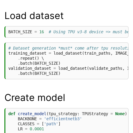
Load dataset
BATCH_SIZE
=
16
# Using TPU v3-8 device => must be 
# Dataset generation *must* come after tpu resolutio
training_dataset
=
load_dataset
(
train_paths
,
IMAGE_S
.
repeat
()
 \

.
batch
(
BATCH_SIZE
)
validation_dataset
=
load_dataset
(
validate_paths
,
IM
.
batch
(
BATCH_SIZE
)
Create model
def
create_model
(
tpu_strategy
:
TPUStrategy
=
None
)
-
BACKBONE
=
'efficientnetb3'
CLASSES
=
[
'path'
]
LR
=
0.0001