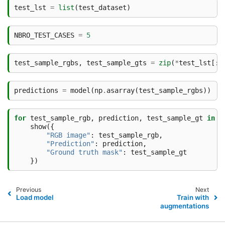
test_lst
=
list
(
test_dataset
)
NBRO_TEST_CASES
=
5
test_sample_rgbs
,
test_sample_gts
=
zip
(
*
test_lst
[:
N
predictions
=
model
(
np
.
asarray
(
test_sample_rgbs
))
for
test_sample_rgb
,
prediction
,
test_sample_gt
in
z
show
({
"RGB image"
:
test_sample_rgb
,
"Prediction"
:
prediction
,
"Ground truth mask"
:
test_sample_gt
})
Previous
Next
Load model
Train with
augmentations