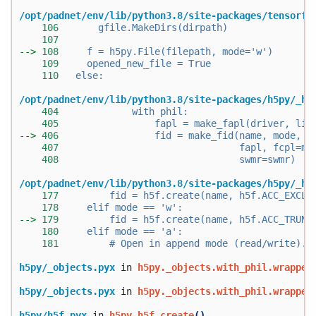
/opt/padnet/env/lib/python3.8/site-packages/tensorfl
106
       gfile.MakeDirs(dirpath)
107
--> 
108
     f = h5py.File(filepath, mode='w')
109
     opened_new_file = True
110
   else:
/opt/padnet/env/lib/python3.8/site-packages/h5py/_hl
404
             with phil:
405
                 fapl = make_fapl(driver, lib
--> 
406
                 fid = make_fid(name, mode, u
407
                                fapl, fcpl=ma
408
                                swmr=swmr)
/opt/padnet/env/lib/python3.8/site-packages/h5py/_hl
177
         fid = h5f.create(name, h5f.ACC_EXCL,
178
     elif mode == 'w':
--> 
179
         fid = h5f.create(name, h5f.ACC_TRUNC
180
     elif mode == 'a':
181
         # Open in append mode (read/write).
h5py/_objects.pyx
 in 
h5py._objects.with_phil.wrapper
h5py/_objects.pyx
 in 
h5py._objects.with_phil.wrapper
h5py/h5f.pyx
 in 
h5py.h5f.create
()