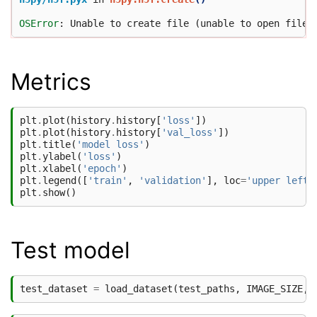
OSError
Metrics
plt
.
plot
(
history
.
history
[
'loss'
])
plt
.
plot
(
history
.
history
[
'val_loss'
])
plt
.
title
(
'model loss'
)
plt
.
ylabel
(
'loss'
)
plt
.
xlabel
(
'epoch'
)
plt
.
legend
([
'train'
,
'validation'
],
loc
=
'upper left'
plt
.
show
()
Test model
test_dataset
=
load_dataset
(
test_paths
,
IMAGE_SIZE
,