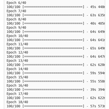
Epoch 6/40

100/100 [==============================] - 45s 448ms
Epoch 7/40

100/100 [==============================] - 63s 635ms
Epoch 8/40

100/100 [==============================] - 40s 405ms
Epoch 9/40

100/100 [==============================] - 64s 649ms
Epoch 10/40

100/100 [==============================] - 64s 641ms
Epoch 11/40

100/100 [==============================] - 65s 649ms
Epoch 12/40

100/100 [==============================] - 64s 647ms
Epoch 13/40

100/100 [==============================] - 62s 628ms
Epoch 14/40

100/100 [==============================] - 59s 594ms
Epoch 15/40

100/100 [==============================] - 55s 558ms
Epoch 16/40

100/100 [==============================] - 39s 394ms
Epoch 17/40

100/100 [==============================] - 62s 622ms
Epoch 18/40

100/100 [==============================] - 57s 573ms