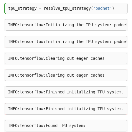
tpu_strategy
=
resolve_tpu_strategy
(
'padnet'
)