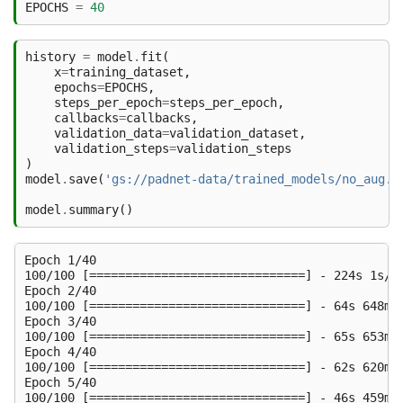
EPOCHS
=
40
history
=
model
.
fit
(
x
=
training_dataset
,
epochs
=
EPOCHS
,
steps_per_epoch
=
steps_per_epoch
,
callbacks
=
callbacks
,
validation_data
=
validation_dataset
,
validation_steps
=
validation_steps
)
model
.
save
(
'gs://padnet-data/trained_models/no_aug.h
model
.
summary
()
Epoch 1/40

100/100 [==============================] - 224s 1s/s
Epoch 2/40

100/100 [==============================] - 64s 648ms
Epoch 3/40

100/100 [==============================] - 65s 653ms
Epoch 4/40

100/100 [==============================] - 62s 620ms
Epoch 5/40

100/100 [==============================] - 46s 459ms