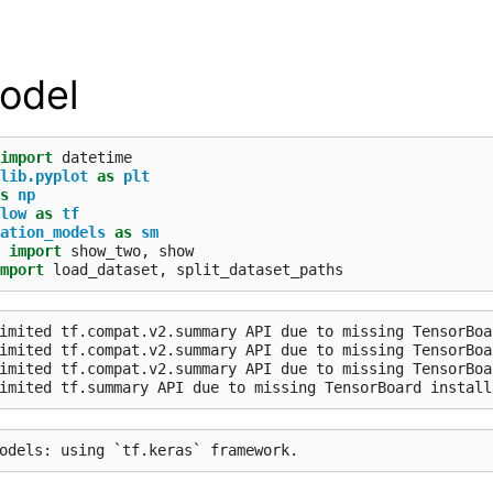
odel
import
datetime
lib.pyplot
as
plt
s
np
low
as
tf
ation_models
as
sm
import
show_two
,
show
mport
load_dataset
,
split_dataset_paths
imited tf.compat.v2.summary API due to missing TensorBoa
imited tf.compat.v2.summary API due to missing TensorBoa
imited tf.compat.v2.summary API due to missing TensorBoa