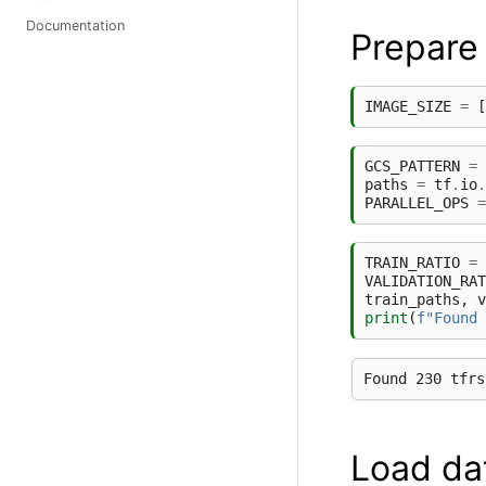
Documentation
Prepare
IMAGE_SIZE
=
[
GCS_PATTERN
=
paths
=
tf
.
io
.
PARALLEL_OPS
=
TRAIN_RATIO
=
VALIDATION_RAT
train_paths
,
v
print
(
f
"Found 
Load da