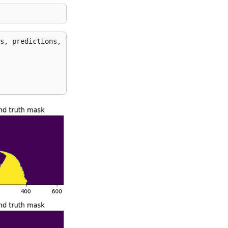
s
,
predictions
,
test_sample_gts
):