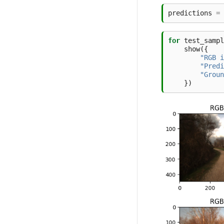
predictions
=
for
test_sampl
show
({
"RGB i
"Predi
"Groun
})