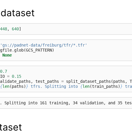
 dataset
448
,
640
]
'gs://padnet-data/freiburg/tfr/*.tfr'
gfile
.
glob
(
GCS_PATTERN
)
None
0.7
IO
=
0.15
alidate_paths
,
test_paths
=
split_dataset_paths
(
paths
,
T
{
len
(
paths
)
}
 tfrs. Splitting into 
{
len
(
train_paths
)
}
 tra
taset