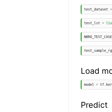
test_dataset
=
test_lst
=
lis
NBRO_TEST_CASE
test_sample_rg
Load mo
model
=
tf
.
ker
Predict