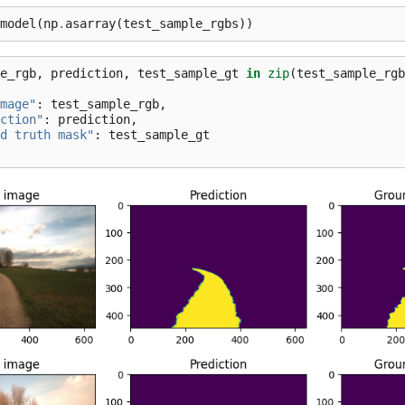
model
(
np
.
asarray
(
test_sample_rgbs
))
e_rgb
,
prediction
,
test_sample_gt
in
zip
(
test_sample_rgb
mage"
:
test_sample_rgb
,
ction"
:
prediction
,
d truth mask"
:
test_sample_gt