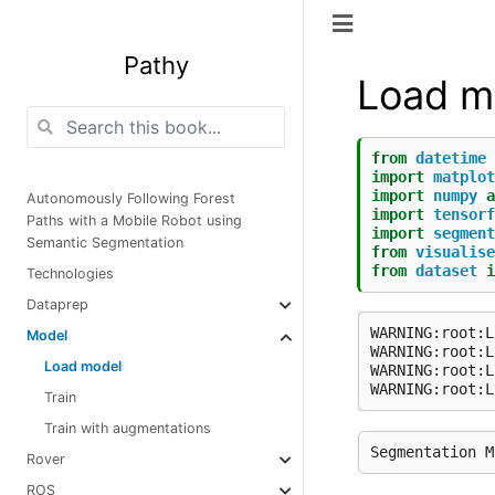
Pathy
Load m
from
datetime
import
matplot
import
numpy
a
Autonomously Following Forest
import
tensorf
Paths with a Mobile Robot using
import
segment
Semantic Segmentation
from
visualise
from
dataset
i
Technologies
Dataprep
WARNING:root:L
Model
WARNING:root:L
Load model
WARNING:root:L
Train
Train with augmentations
Rover
ROS