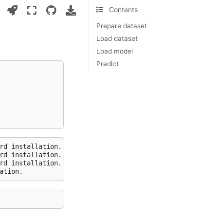
Contents
Prepare dataset
Load dataset
Load model
Predict
rd installation.

rd installation.

rd installation.
