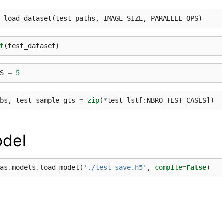
load_dataset
(
test_paths
,
IMAGE_SIZE
,
PARALLEL_OPS
)
t
(
test_dataset
)
S
=
5
bs
,
test_sample_gts
=
zip
(
*
test_lst
[:
NBRO_TEST_CASES
])
del
as
.
models
.
load_model
(
'./test_save.h5'
,
compile
=
False
)