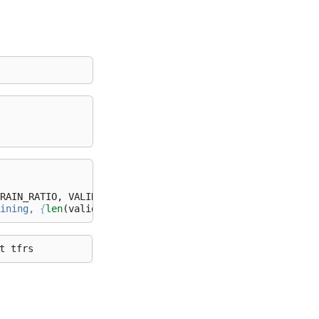
RAIN_RATIO
,
VALIDATION_RATIO
)
ining, 
{
len
(
validate_paths
)
}
 validation, and 
{
len
(
test_p