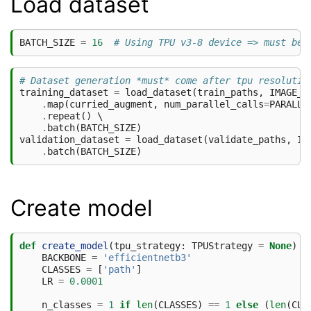
Load dataset
BATCH_SIZE
=
16
# Using TPU v3-8 device => must be 
# Dataset generation *must* come after tpu resolutio
training_dataset
=
load_dataset
(
train_paths
,
IMAGE_S
.
map
(
curried_augment
,
num_parallel_calls
=
PARALLE
.
repeat
()
 \

.
batch
(
BATCH_SIZE
)
validation_dataset
=
load_dataset
(
validate_paths
,
IM
.
batch
(
BATCH_SIZE
)
Create model
def
create_model
(
tpu_strategy
:
TPUStrategy
=
None
)
-
BACKBONE
=
'efficientnetb3'
CLASSES
=
[
'path'
]
LR
=
0.0001
n_classes
=
1
if
len
(
CLASSES
)
==
1
else
(
len
(
CLA