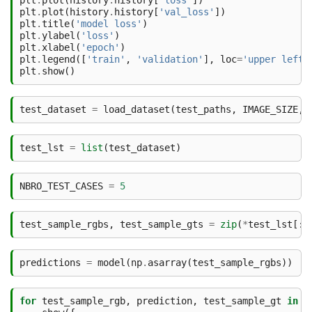
plt
.
plot
(
history
.
history
[
'loss'
])
plt
.
plot
(
history
.
history
[
'val_loss'
])
plt
.
title
(
'model loss'
)
plt
.
ylabel
(
'loss'
)
plt
.
xlabel
(
'epoch'
)
plt
.
legend
([
'train'
,
'validation'
],
loc
=
'upper left'
plt
.
show
()
test_dataset
=
load_dataset
(
test_paths
,
IMAGE_SIZE
,
test_lst
=
list
(
test_dataset
)
NBRO_TEST_CASES
=
5
test_sample_rgbs
,
test_sample_gts
=
zip
(
*
test_lst
[:
N
predictions
=
model
(
np
.
asarray
(
test_sample_rgbs
))
for
test_sample_rgb
,
prediction
,
test_sample_gt
in
z