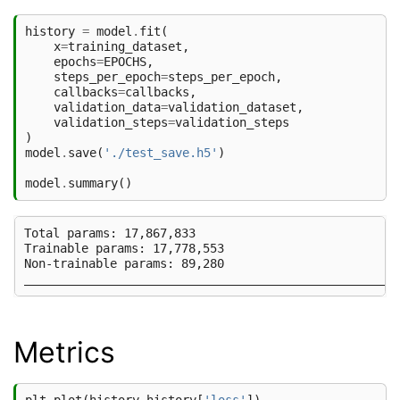
history
=
model
.
fit
(
x
=
training_dataset
,
epochs
=
EPOCHS
,
steps_per_epoch
=
steps_per_epoch
,
callbacks
=
callbacks
,
validation_data
=
validation_dataset
,
validation_steps
=
validation_steps
)
model
.
save
(
'./test_save.h5'
)
model
.
summary
()
Total params: 17,867,833

Trainable params: 17,778,553

Non-trainable params: 89,280

Metrics