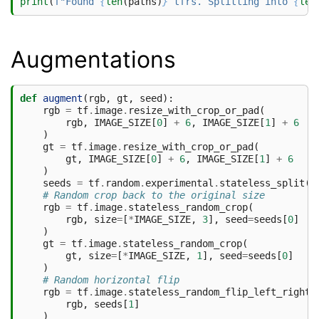
print
(
f
"Found 
{
len
(
paths
)
}
 tfrs. Splitting into 
{
len
Augmentations
def
augment
(
rgb
,
gt
,
seed
):
rgb
=
tf
.
image
.
resize_with_crop_or_pad
(
rgb
,
IMAGE_SIZE
[
0
]
+
6
,
IMAGE_SIZE
[
1
]
+
6
)
gt
=
tf
.
image
.
resize_with_crop_or_pad
(
gt
,
IMAGE_SIZE
[
0
]
+
6
,
IMAGE_SIZE
[
1
]
+
6
)
seeds
=
tf
.
random
.
experimental
.
stateless_split
(
s
# Random crop back to the original size
rgb
=
tf
.
image
.
stateless_random_crop
(
rgb
,
size
=
[
*
IMAGE_SIZE
,
3
],
seed
=
seeds
[
0
]
)
gt
=
tf
.
image
.
stateless_random_crop
(
gt
,
size
=
[
*
IMAGE_SIZE
,
1
],
seed
=
seeds
[
0
]
)
# Random horizontal flip
rgb
=
tf
.
image
.
stateless_random_flip_left_right
(
rgb
,
seeds
[
1
]
)