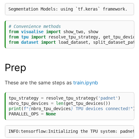
# Convenience methods
from
visualise
import
show_two
,
show
from
tpu
import
resolve_tpu_strategy
,
get_tpu_device
from
dataset
import
load_dataset
,
split_dataset_path
Prep
These are the same steps as
train.ipynb
tpu_strategy
=
resolve_tpu_strategy
(
'padnet'
)
nbro_tpu_devices
=
len
(
get_tpu_devices
())
print
(
f
"
{
nbro_tpu_devices
}
 TPU devices connected!"
)
PARALLEL_OPS
=
None