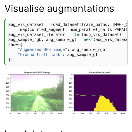
Visualise augmentations
aug_vis_dataset
=
load_dataset
(
train_paths
,
IMAGE_SI
.
map
(
curried_augment
,
num_parallel_calls
=
PARALLE
aug_vis_dataset_iterator
=
iter
(
aug_vis_dataset
)
aug_sample_rgb
,
aug_sample_gt
=
next
(
aug_vis_dataset
show
({
"Augmented RGB image"
:
aug_sample_rgb
,
"Ground truth mask"
:
aug_sample_gt
,
})