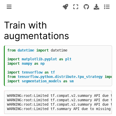
Train with
augmentations
from
datetime
import
datetime
import
matplotlib.pyplot
as
plt
import
numpy
as
np
import
tensorflow
as
tf
from
tensorflow.python.distribute.tpu_strategy
impor
import
segmentation_models
as
sm
WARNING:root:Limited tf.compat.v2.summary API due to 
WARNING:root:Limited tf.compat.v2.summary API due to 
WARNING:root:Limited tf.compat.v2.summary API due to 