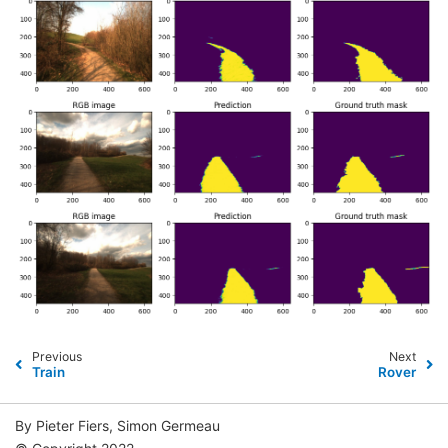
Previous
Next
Train
Rover
By Pieter Fiers, Simon Germeau