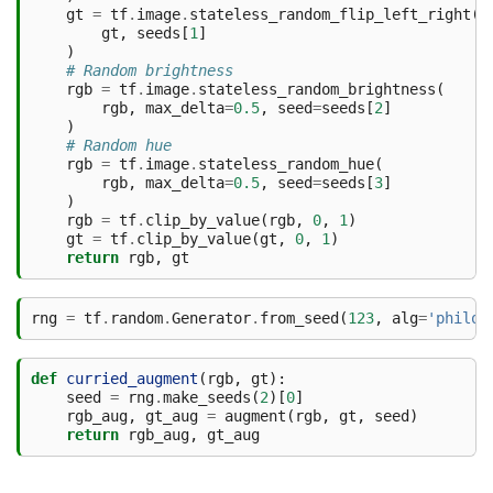
gt
=
tf
.
image
.
stateless_random_flip_left_right
(
gt
,
seeds
[
1
]
)
# Random brightness
rgb
=
tf
.
image
.
stateless_random_brightness
(
rgb
,
max_delta
=
0.5
,
seed
=
seeds
[
2
]
)
# Random hue
rgb
=
tf
.
image
.
stateless_random_hue
(
rgb
,
max_delta
=
0.5
,
seed
=
seeds
[
3
]
)
rgb
=
tf
.
clip_by_value
(
rgb
,
0
,
1
)
gt
=
tf
.
clip_by_value
(
gt
,
0
,
1
)
return
rgb
,
gt
rng
=
tf
.
random
.
Generator
.
from_seed
(
123
,
alg
=
'philox
def
curried_augment
(
rgb
,
gt
):
seed
=
rng
.
make_seeds
(
2
)[
0
]
rgb_aug
,
gt_aug
=
augment
(
rgb
,
gt
,
seed
)
return
rgb_aug
,
gt_aug