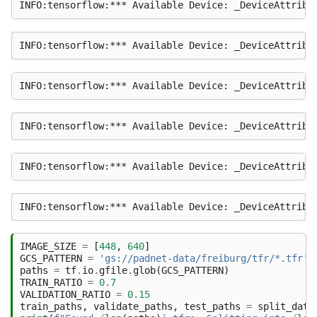
IMAGE_SIZE
=
[
448
,
640
]
GCS_PATTERN
=
'gs://padnet-data/freiburg/tfr/*.tfr'
paths
=
tf
.
io
.
gfile
.
glob
(
GCS_PATTERN
)
TRAIN_RATIO
=
0.7
VALIDATION_RATIO
=
0.15
train_paths
,
validate_paths
,
test_paths
=
split_data