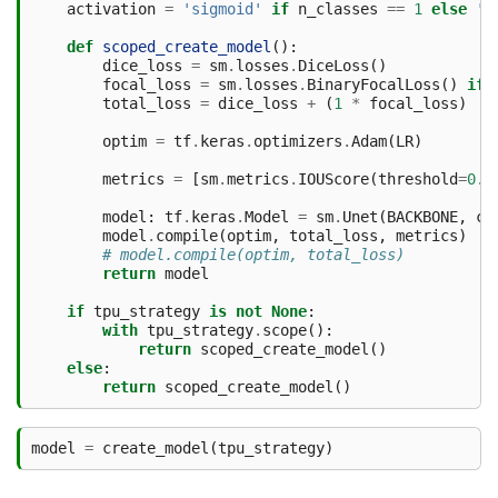
activation
=
'sigmoid'
if
n_classes
==
1
else
's
def
scoped_create_model
():
dice_loss
=
sm
.
losses
.
DiceLoss
()
focal_loss
=
sm
.
losses
.
BinaryFocalLoss
()
if
total_loss
=
dice_loss
+
(
1
*
focal_loss
)
optim
=
tf
.
keras
.
optimizers
.
Adam
(
LR
)
metrics
=
[
sm
.
metrics
.
IOUScore
(
threshold
=
0.5
model
:
tf
.
keras
.
Model
=
sm
.
Unet
(
BACKBONE
,
cl
model
.
compile
(
optim
,
total_loss
,
metrics
)
# model.compile(optim, total_loss)
return
model
if
tpu_strategy
is
not
None
:
with
tpu_strategy
.
scope
():
return
scoped_create_model
()
else
:
return
scoped_create_model
()
model
=
create_model
(
tpu_strategy
)