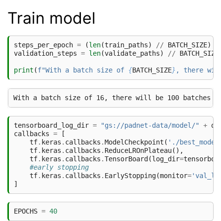
Train model
steps_per_epoch
=
(
len
(
train_paths
)
//
BATCH_SIZE
)
*
validation_steps
=
len
(
validate_paths
)
//
BATCH_SIZE
print
(
f
"With a batch size of 
{
BATCH_SIZE
}
, there wil
tensorboard_log_dir
=
"gs://padnet-data/model/"
+
da
callbacks
=
[
tf
.
keras
.
callbacks
.
ModelCheckpoint
(
'./best_model
tf
.
keras
.
callbacks
.
ReduceLROnPlateau
(),
tf
.
keras
.
callbacks
.
TensorBoard
(
log_dir
=
tensorboa
#early stopping
tf
.
keras
.
callbacks
.
EarlyStopping
(
monitor
=
'val_lo
]
EPOCHS
=
40