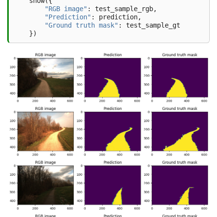
show
({
"RGB image"
:
test_sample_rgb
,
"Prediction"
:
prediction
,
"Ground truth mask"
:
test_sample_gt
})